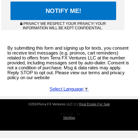
PRIVACY WE RESPECT YOUR PRIVACY! YOUR
INFORMATION WILL BE KEPT CONFIDENTIAL.
By submitting this form and signing up for texts, you consent
to receive text messages (e.g. promos, cart reminders)
related to offers from Terra FX Ventures LLC at the number
provided, including messages sent by auto-dialer. Consent is
not a condition of purchase. Msg & data rates may apply.
Reply STOP to opt out. Please view our terms and privacy
policy on our website
Select Language
▼
©2024Terra FX Ventures LLC | | |
Real Estate For Sale
v16.2.25 - S4
SiteMap