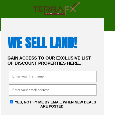
☰
MENU
WE SELL LAND!
GAIN ACCESS TO OUR EXCLUSIVE LIST
OF DISCOUNT PROPERTIES HERE...
YES, NOTIFY ME BY EMAIL WHEN NEW DEALS
ARE POSTED.