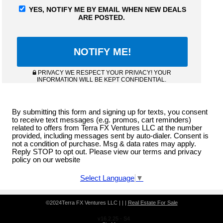
YES, NOTIFY ME BY EMAIL WHEN NEW DEALS
ARE POSTED.
PRIVACY WE RESPECT YOUR PRIVACY! YOUR
INFORMATION WILL BE KEPT CONFIDENTIAL.
By submitting this form and signing up for texts, you consent
to receive text messages (e.g. promos, cart reminders)
related to offers from Terra FX Ventures LLC at the number
provided, including messages sent by auto-dialer. Consent is
not a condition of purchase. Msg & data rates may apply.
Reply STOP to opt out. Please view our terms and privacy
policy on our website
Select Language
▼
©2024Terra FX Ventures LLC | | |
Real Estate For Sale
v16.2.25 - S4