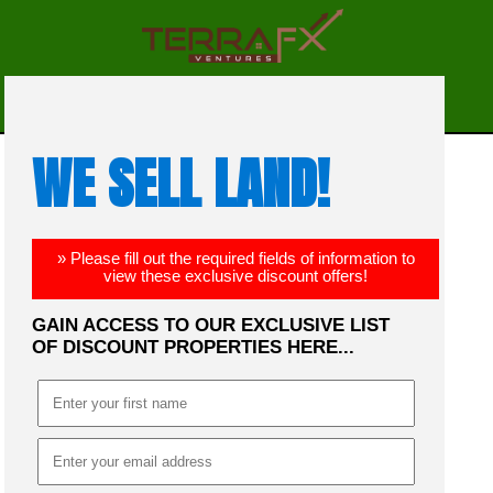
☰
MENU
WE SELL LAND!
» Please fill out the required fields of information to
view these exclusive discount offers!
GAIN ACCESS TO OUR EXCLUSIVE LIST
OF DISCOUNT PROPERTIES HERE...